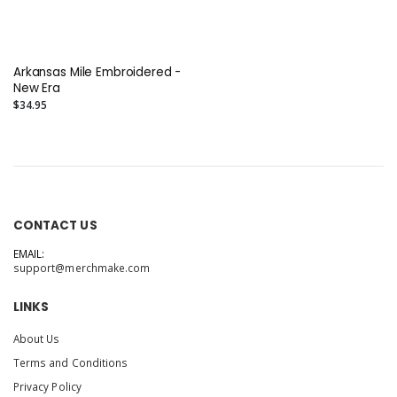
Arkansas Mile Embroidered -
New Era
$34.95
CONTACT US
EMAIL:
support@merchmake.com
LINKS
About Us
Terms and Conditions
Privacy Policy