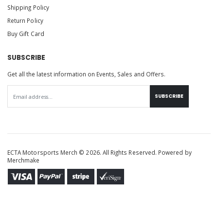
Shipping Policy
Return Policy
Buy Gift Card
SUBSCRIBE
Get all the latest information on Events, Sales and Offers.
SUBSCRIBE
ECTA Motorsports Merch © 2026. All Rights Reserved. Powered by
Merchmake