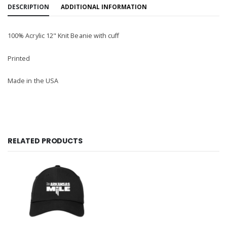
DESCRIPTION
ADDITIONAL INFORMATION
100% Acrylic 12" Knit Beanie with cuff
Printed
Made in the USA
RELATED PRODUCTS