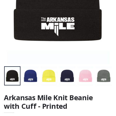
Arkansas Mile Knit Beanie
with Cuff - Printed