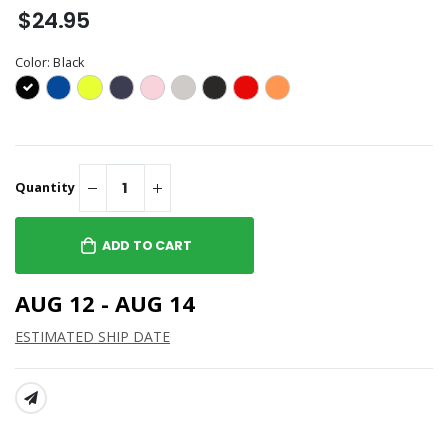
$24.95
Color:
Black
Quantity
ADD TO CART
AUG 12 - AUG 14
ESTIMATED SHIP DATE
SHARE: