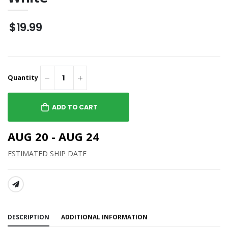
$19.99
Quantity
ADD TO CART
AUG 20 - AUG 24
ESTIMATED SHIP DATE
SHARE:
DESCRIPTION
ADDITIONAL INFORMATION