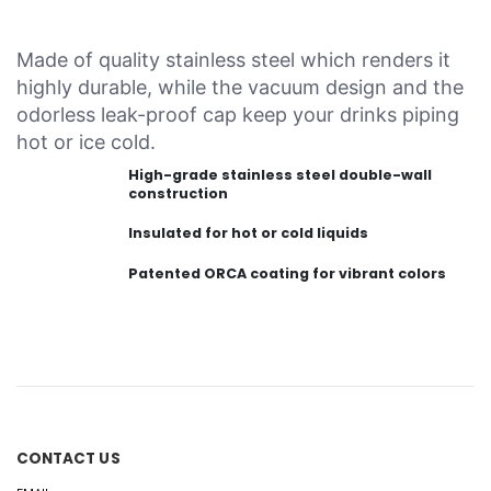
Made of quality stainless steel which renders it
highly durable, while the vacuum design and the
odorless leak-proof cap keep your drinks piping
hot or ice cold.
High-grade stainless steel double-wall
construction
Insulated for hot or cold liquids
Patented ORCA coating for vibrant colors
CONTACT US