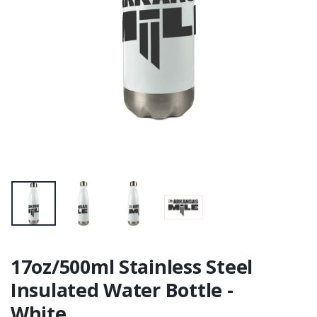
17oz/500ml Stainless Steel
Insulated Water Bottle -
White