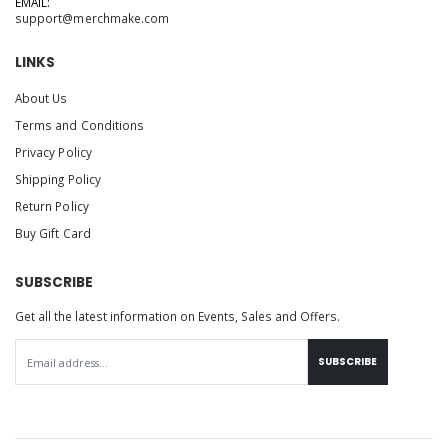
EMAIL:
support@merchmake.com
LINKS
About Us
Terms and Conditions
Privacy Policy
Shipping Policy
Return Policy
Buy Gift Card
SUBSCRIBE
Get all the latest information on Events, Sales and Offers.
SUBSCRIBE