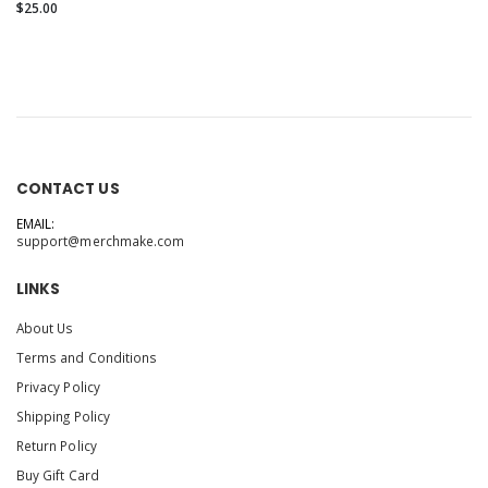
$25.00
CONTACT US
EMAIL:
support@merchmake.com
LINKS
About Us
Terms and Conditions
Privacy Policy
Shipping Policy
Return Policy
Buy Gift Card