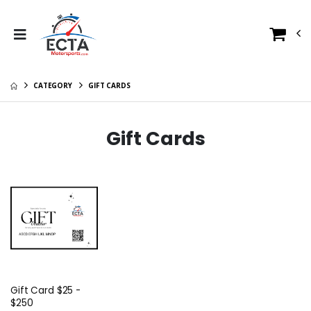
CATEGORY
GIFT CARDS
Gift Cards
Gift Card $25 -
$250