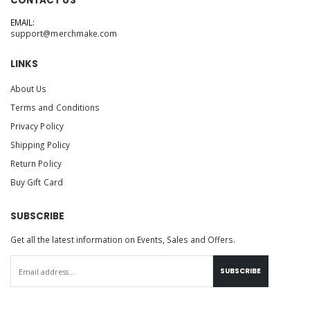
CONTACT US
EMAIL:
support@merchmake.com
LINKS
About Us
Terms and Conditions
Privacy Policy
Shipping Policy
Return Policy
Buy Gift Card
SUBSCRIBE
Get all the latest information on Events, Sales and Offers.
SUBSCRIBE