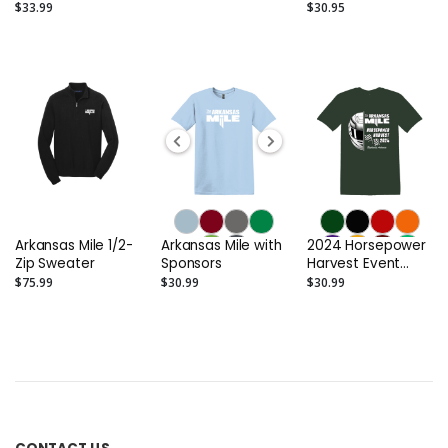
Shirts
- Bella + Canvas
$33.99
$30.95
3501
Arkansas Mile 1/2-
Arkansas Mile with
2024 Horsepower
Zip Sweater
Sponsors
Harvest Event
Men's T-Shirt
$75.99
$30.99
$30.99