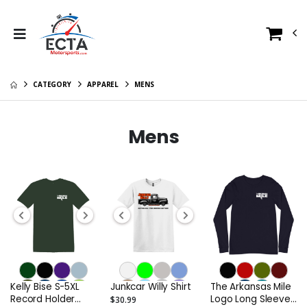
CATEGORY
APPAREL
MENS
Mens
Kelly Bise S-5XL
Junkcar Willy Shirt
The Arkansas Mile
Record Holder
Logo Long Sleeve
$30.99